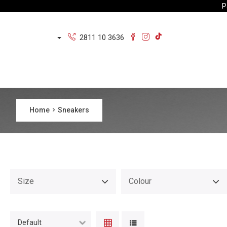
P
2811 10 3636
Home
Sneakers
Size
Colour