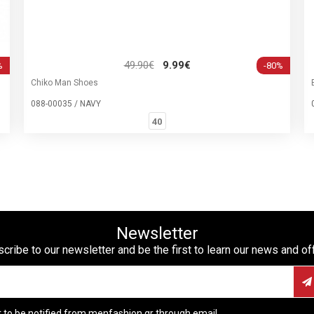
49.90€
9.99€
%
-80%
Chiko Man Shoes
088-00035 / NAVY
40
Newsletter
cribe to our newsletter and be the first to learn our news and of
t to be notified from menfashion.gr through email