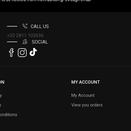
CALL US
+30 2811 103636
SOCIAL
ON
MY ACCOUNT
y
My Account
y
View you orders
onditions