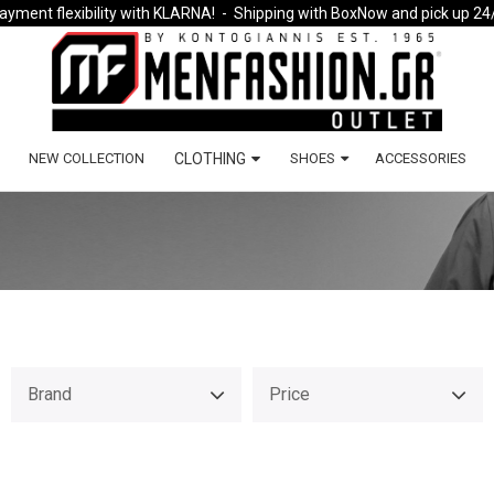
ayment flexibility with KLARNA!
- Shipping with BoxNow and pick up 24
NEW COLLECTION
CLOTHING
SHOES
ACCESSORIES
Brand
Price