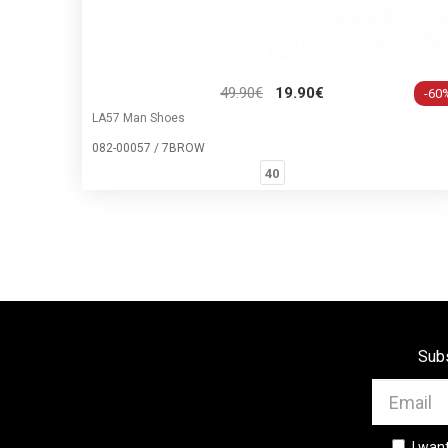
49.90€
19.90€
-60
LA57 Man Shoes
082-00057 / 7BROW
40
Subs
I wan