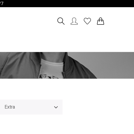
/7
Account
Wishlist
Extra