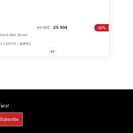
69.90€
29.90€
-60%
Blend Men Shoes
012-00753 / ASPRO
45
fers!
Subscribe