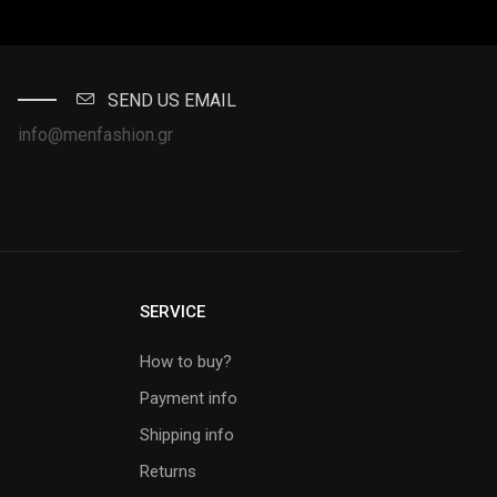
SEND US EMAIL
info@menfashion.gr
SERVICE
How to buy?
Payment info
Shipping info
Returns