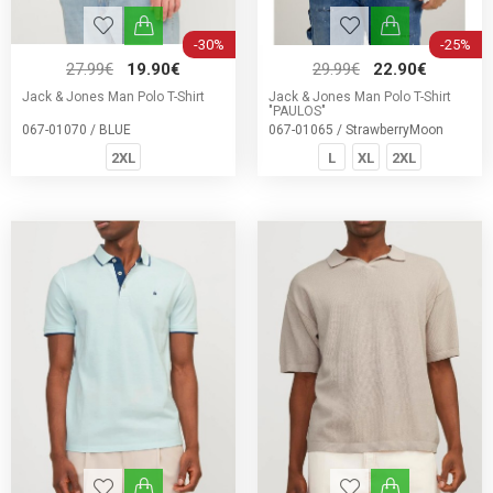
-30%
-25%
27.99€
19.90€
29.99€
22.90€
Jack & Jones Man Polo T-Shirt
Jack & Jones Man Polo T-Shirt
"PAULOS"
067-01070 / BLUE
067-01065 / StrawberryMoon
2XL
L
XL
2XL