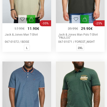
-35%
-25%
17.99€
11.90€
39.99€
29.90€
Jack & Jones Man T-Shirt
Jack & Jones Man Polo T-Shirt
"PAULOS"
067-01072 / BEIGE
067-01071 / FOREST_NIGHT
L
2XL