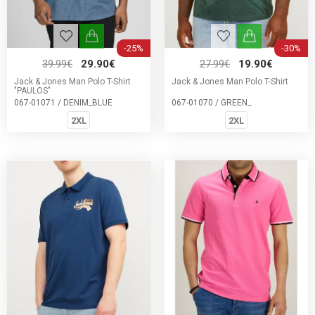
-25%
-30%
39.99€
29.90€
27.99€
19.90€
Jack & Jones Man Polo T-Shirt
Jack & Jones Man Polo T-Shirt
"PAULOS"
067-01071 / DENIM_BLUE
067-01070 / GREEN_
2XL
2XL