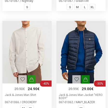
067-01067 / NightSky
067-01067 / GreenTint
S
S
M
L
XL
-40%
-30%
39.90€
24.90€
39.99€
29.00€
Jack & Jones Man Shirt
Jack & Jones Man Jacket "HERO
BODY"
067-01066 / CROCKERY
067-01062 / NAVY_BLAZER