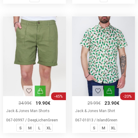
-45%
-20%
34.99€
19.90€
29.99€
23.90€
Jack & Jones Man Shorts
Jack & Jones Man Shirt
067-00997 / DeepLichenGreen
067-01013 / IslandGreen
S
M
L
XL
S
M
XL