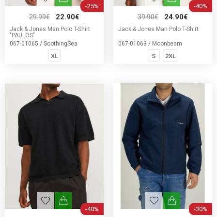
-25%
-40%
29.99€
22.90€
39.90€
24.90€
Jack & Jones Man Polo T-Shirt
Jack & Jones Man Polo T-Shirt
"PAULOS"
067-01065 / SoothingSea
067-01063 / Moonbeam
XL
S
2XL
-40%
-30%