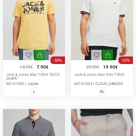
-50%
-35%
14.99€
7.90€
29.99€
19.90€
Jack & Jones Man T-Shirt "BECS
Jack & Jones Man Polo T-Shirt
SHAPE"
067-01005 / Jojoba
067-01004 / CLOUD_DANCER
L
XL