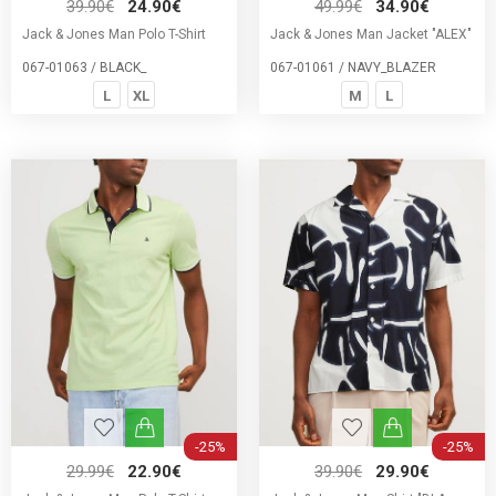
39.90€
24.90€
49.99€
34.90€
Jack & Jones Man Polo T-Shirt
Jack & Jones Man Jacket "ALEX"
067-01063 / BLACK_
067-01061 / NAVY_BLAZER
L
XL
M
L
-25%
-25%
29.99€
22.90€
39.90€
29.90€