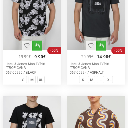
-50%
-50%
19.99€
9.90€
29.99€
14.90€
Jack & Jones Man T-Shirt
Jack & Jones Man T-Shirt
"TROPICANA"
"TROPICANA"
067-00995 / BLACK_
067-00994 / ASPHALT
S
M
XL
S
M
L
XL