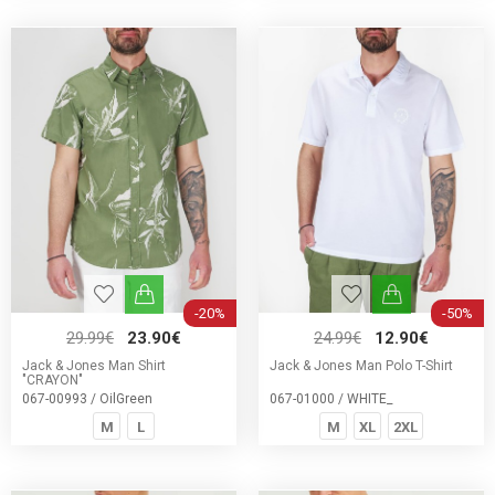
-20%
-50%
29.99€
23.90€
24.99€
12.90€
Jack & Jones Man Shirt
Jack & Jones Man Polo T-Shirt
"CRAYON"
067-00993 / OilGreen
067-01000 / WHITE_
M
L
M
XL
2XL