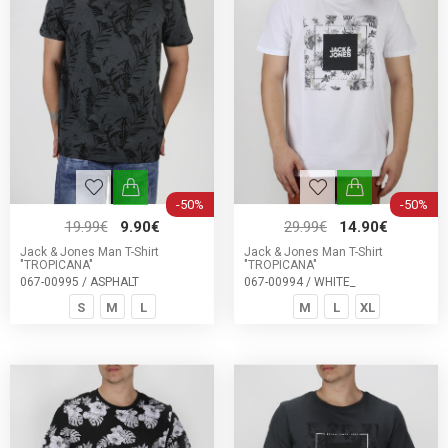
-50%
-50%
19.99€
9.90€
29.99€
14.90€
Jack & Jones Man T-Shirt
Jack & Jones Man T-Shirt
"TROPICANA"
"TROPICANA"
067-00995 / ASPHALT
067-00994 / WHITE_
S
M
L
M
L
XL