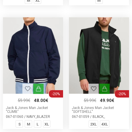
M
XL
M
-20%
-20%
59.99€
48.00€
59.99€
49.90€
Jack & Jones Man Jacket
Jack & Jones Man Jacket
"CLIMB"
"SOFTSHELL"
067-01060 / NAVY_BLAZER
067-01059 / BLACK_
S
M
L
XL
2XL
4XL