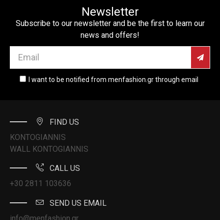
Newsletter
Subscribe to our newsletter and be the first to learn our
news and offers!
I want to be notified from menfashion.gr through email
FIND US
KONTOGIANNIS
WALL KONTOGIANNIS
CALL US
+30 2811 103636
SEND US EMAIL
info@menfashion.gr