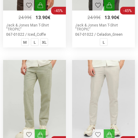
-45%
-45%
24.99€
13.90€
24.99€
13.90€
Jack & Jones Man T-Shirt
Jack & Jones Man T-Shirt
"TROPIC"
"TROPIC"
067-01022 / Iced_Coffe
067-01022 / Celadon_Green
M
L
XL
L