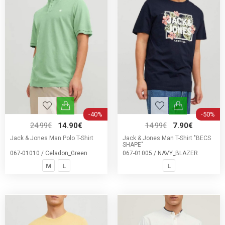
-40%
-50%
24.99€
14.90€
14.99€
7.90€
Jack & Jones Man Polo T-Shirt
Jack & Jones Man T-Shirt "BECS
SHAPE"
067-01010 / Celadon_Green
067-01005 / NAVY_BLAZER
M
L
L