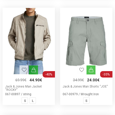
-40%
-35%
69.99€
44.90€
34.99€
24.00€
Jack & Jones Man Jacket
Jack & Jones Man Shorts “JOE”
“ROCKY”
067-00897 / string
067-00979 / Wrought.Iron
S
L
S