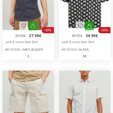
-30%
-30%
39.99€
27.90€
49.99€
34.90€
Jack & Jones Man Shirt
Jack & Jones Man Shirt
067-01020 / NAVY_BLAZER
067-01024 / BLACK_
S
M