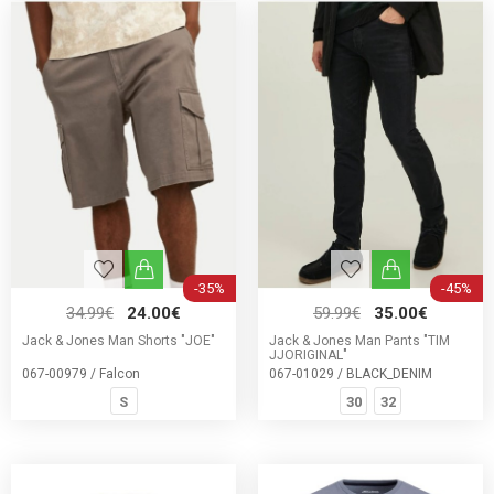
-35%
-45%
34.99€
24.00€
59.99€
35.00€
Jack & Jones Man Shorts "JOE"
Jack & Jones Man Pants "TIM
JJORIGINAL"
067-00979 / Falcon
067-01029 / BLACK_DENIM
S
30
32