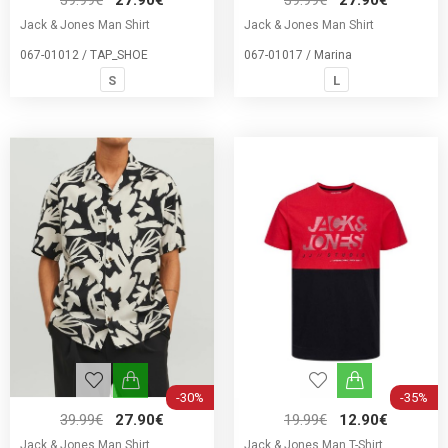
39.99€
27.90€
39.99€
27.90€
Jack & Jones Man Shirt
Jack & Jones Man Shirt
067-01012 / TAP_SHOE
067-01017 / Marina
S
L
-30%
-35%
39.99€
27.90€
19.99€
12.90€
Jack & Jones Man Shirt
Jack & Jones Man T-Shirt