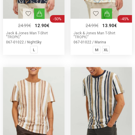
-50%
-45%
24.99€
12.90€
24.99€
13.90€
Jack & Jones Man T-Shirt
Jack & Jones Man T-Shirt
"TROPIC"
"TROPIC"
067-01022 / NightSky
067-01022 / Marina
L
M
XL