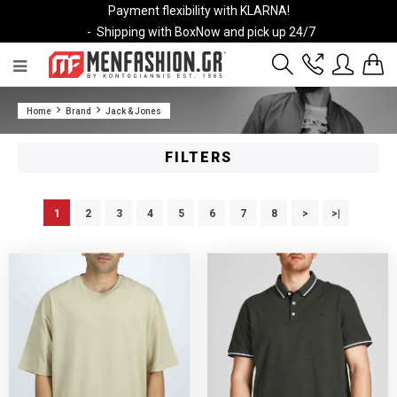
Payment flexibility with KLARNA!
- Shipping with BoxNow and pick up 24/7
2811 10 3636
Home
Brand
Jack & Jones
Account
Wishlist
FILTERS
1
2
3
4
5
6
7
8
>
>|