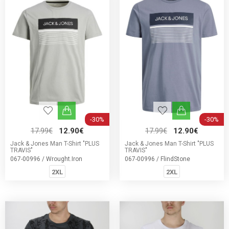
-30%
-30%
17.99€
12.90€
17.99€
12.90€
Jack & Jones Man T-Shirt "PLUS
Jack & Jones Man T-Shirt "PLUS
TRAVIS"
TRAVIS"
067-00996 / Wrought.Iron
067-00996 / FlindStone
2XL
2XL