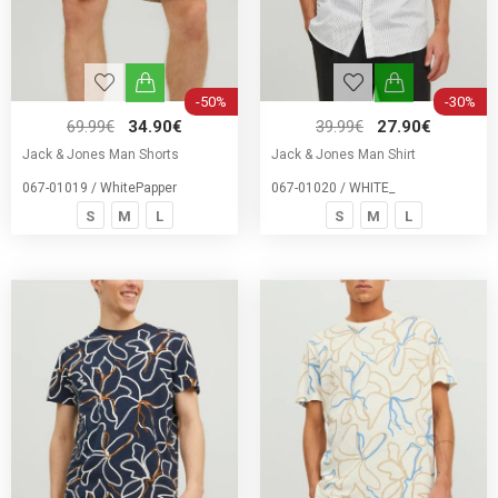
-50%
-30%
69.99€
34.90€
39.99€
27.90€
Jack & Jones Man Shorts
Jack & Jones Man Shirt
067-01019 / WhitePapper
067-01020 / WHITE_
S
M
L
S
M
L