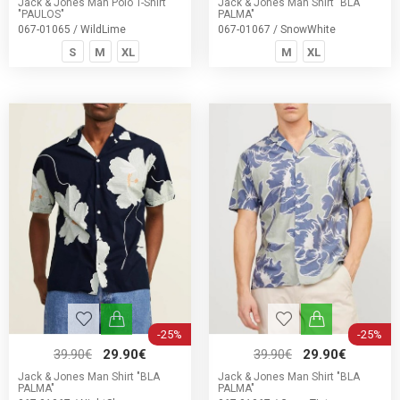
Jack & Jones Man Polo T-Shirt
Jack & Jones Man Shirt "BLA
"PAULOS"
PALMA"
067-01065 / WildLime
067-01067 / SnowWhite
S
M
XL
M
XL
-25%
-25%
39.90€
29.90€
39.90€
29.90€
Jack & Jones Man Shirt "BLA
Jack & Jones Man Shirt "BLA
PALMA"
PALMA"