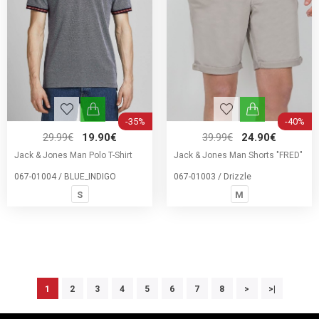
-35%
-40%
29.99€
19.90€
39.99€
24.90€
Jack & Jones Man Polo T-Shirt
Jack & Jones Man Shorts "FRED"
067-01004 / BLUE_INDIGO
067-01003 / Drizzle
S
M
1
2
3
4
5
6
7
8
>
>|