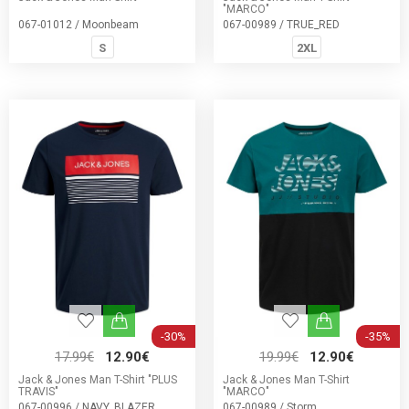
"MARCO"
067-01012 / Moonbeam
067-00989 / TRUE_RED
S
2XL
-30%
-35%
17.99€
12.90€
19.99€
12.90€
Jack & Jones Man T-Shirt "PLUS
Jack & Jones Man T-Shirt
TRAVIS"
"MARCO"
067-00996 / NAVY_BLAZER
067-00989 / Storm