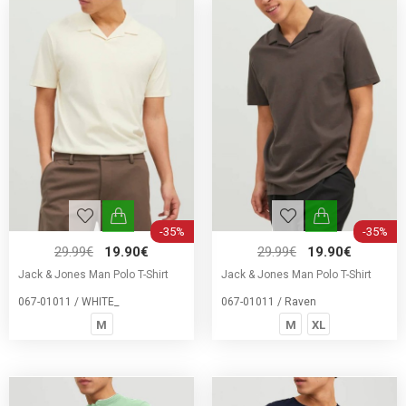
-35%
-35%
29.99€
19.90€
29.99€
19.90€
Jack & Jones Man Polo T-Shirt
Jack & Jones Man Polo T-Shirt
067-01011 / WHITE_
067-01011 / Raven
M
M
XL