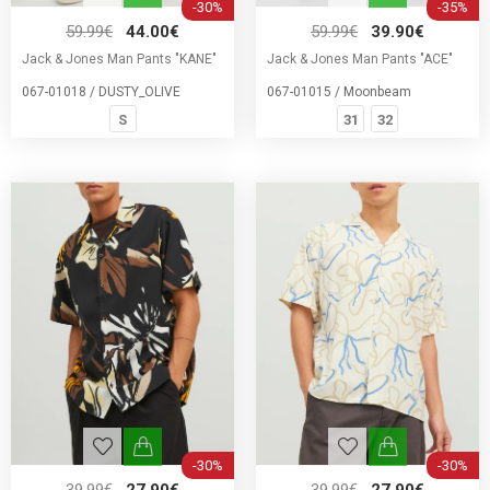
-30%
-35%
59.99€
44.00€
59.99€
39.90€
Jack & Jones Man Pants "KANE"
Jack & Jones Man Pants "ACE"
067-01018 / DUSTY_OLIVE
067-01015 / Moonbeam
S
31
32
-30%
-30%