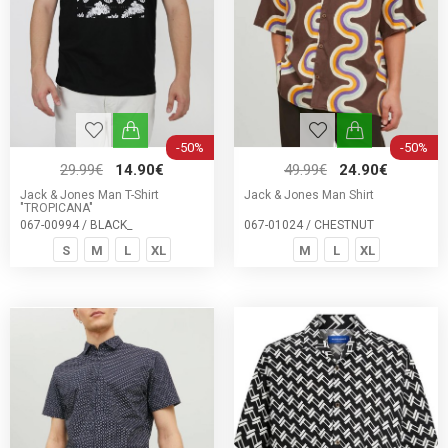
-50%
-50%
29.99€
14.90€
49.99€
24.90€
Jack & Jones Man T-Shirt
Jack & Jones Man Shirt
"TROPICANA"
067-00994 / BLACK_
067-01024 / CHESTNUT
S
M
L
XL
M
L
XL