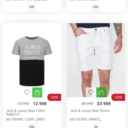
2XL
2XL
-35%
-35%
19.99€
12.90€
49.99€
33.90€
Jack & Jones Man T-Shirt
Jack & Jones Man Shorts
"MARCO"
067-00989 / LIGHT_GREY
067-01009 / WHITE_
2XL
M