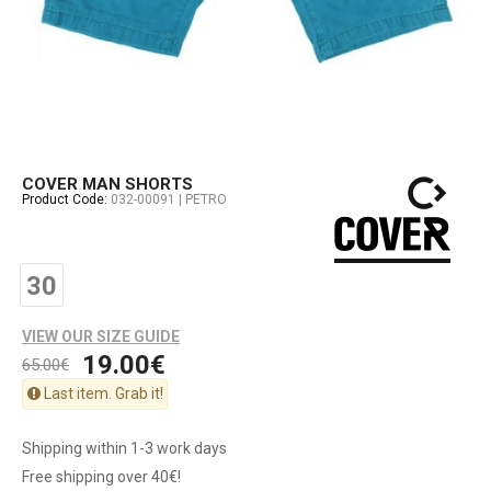
COVER MAN SHORTS
Product Code:
032-00091 | PETRO
30
VIEW OUR SIZE GUIDE
19.00€
65.00€
Last item. Grab it!
Shipping within 1-3 work days
Free shipping over 40€!