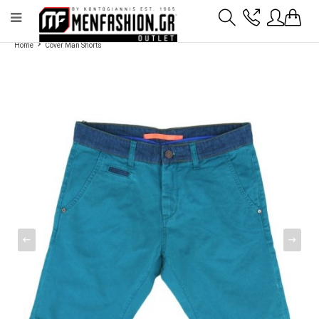
Payment flexibility with KLARNA!
- Shipping with BoxNow and pick up 24/7
Home
Cover Man Shorts
2811 10 3636
Account
Wishlist