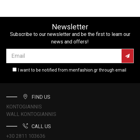
Newsletter
Subscribe to our newsletter and be the first to learn our
news and offers!
I want to be notified from menfashion.gr through email
FIND US
KONTOGIANNIS
WALL KONTOGIANNIS
CALL US
+30 2811 103636