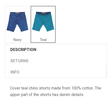
Navy
Teal
Cover
DESCRIPTION
Man
Shorts
RETURNS
INFO
Cover teal chino shorts made from 100% cotton. The
upper part of the shorts has denim details.