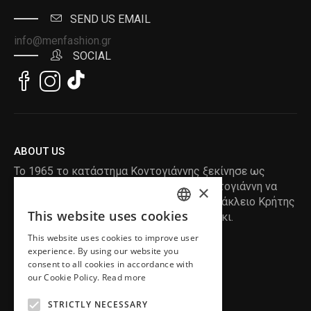
SEND US EMAIL
info@menfashion.gr
SOCIAL
ABOUT US
Το 1965 το κατάστημα Κοντογιάννης ξεκίνησε ως
ραφείο , με τον ιδρυτή Κωνσταντίνο Κοντογιάννη να
×
δημιουργεί τα πρώτα κουστούμια στο Ηράκλειο Κρήτης
This website uses cookies
, χειροποίητα και με πολύ αγάπη και μεράκι.
ENGLISH
This website uses cookies to improve user
GREEK
READ MORE
experience. By using our website you
consent to all cookies in accordance with
INFORMATION
our Cookie Policy.
Read more
MY ACCOUNT
STRICTLY NECESSARY