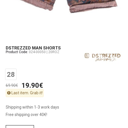
DSTREZZED MAN SHORTS
Product Code:
024-00050 | 20ROZ
28
19.90€
69.90€
Last item. Grab it!
Shipping within 1-3 work days
Free shipping over 40€!