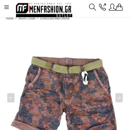
Payment flexibility with KLARNA!
- Shipping with BoxNow and pick up 24/7
Home
Shorts Outlet
Dstrezzed Man Shorts
2811 10 3636
Account
Wishlist