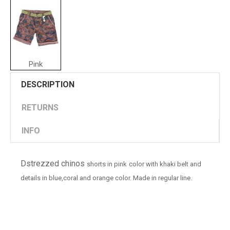
Pink
DESCRIPTION
RETURNS
INFO
Dstrezzed chinos
shorts in pink
color with khaki belt and
details in blue,coral and orange color. Made in regular line.