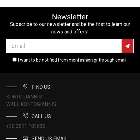
Newsletter
Subscribe to our newsletter and be the first to learn our
news and offers!
I want to be notified from menfashion.gr through email
FIND US
KONTOGIANNIS
WALL KONTOGIANNIS
CALL US
+30 2811 103636
SEND US EMAIL