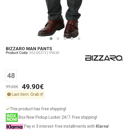
BIZZARO MAN PANTS
Product Code:
052-00272 | 9963G
48
49.90€
99.00€
Last item. Grab it!
This product has free shipping!
Box Now Pickup Locker 24/7. Free shipping!
Pay in 3 interest-free installments with
Klarna
!