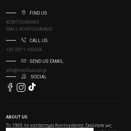
FIND US
KONTOGIANNIS
WALL KONTOGIANNIS
CALL US
+30 2811 103636
SEND US EMAIL
info@menfashion.gr
SOCIAL
ABOUT US
Το 1965 το κατάστημα Κοντογιάννης ξεκίνησε ως