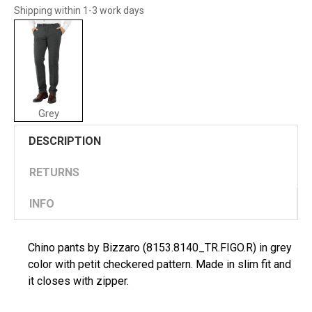
Shipping within 1-3 work days
Grey
DESCRIPTION
RETURNS
INFO
Chino pants by Bizzaro (8153.8140_TR.FIGO.R) in grey
color with petit checkered pattern. Made in slim fit and
it closes with zipper.