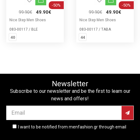
-50%
-50%
99.90€
49.90€
99.90€
49.90€
Nice Step Men Shoes
Nice Step Men Shoes
083-00117 / BLE
083-00117 / ΤΑΒΑ
40
44
Newsletter
Subscribe to our newsletter and be the first to learn our
news and offers!
I want to be notified from menfashion.gr through email