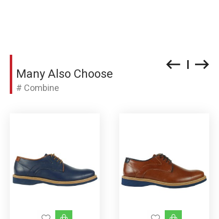
Many Also Choose
# Combine