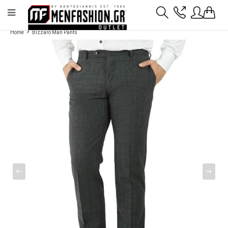
Payment flexibility with KLARNA!
- Shipping with BoxNow and pick up 24/7
Home
Bizzaro Man Pants
2811 10 3636
Account
Wishlist