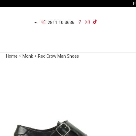
P
2811 10 3636
Home
Monk
Red Crow Man Shoes