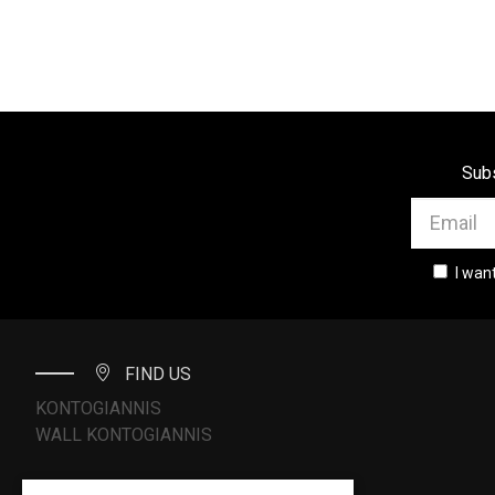
Subs
I wan
FIND US
KONTOGIANNIS
WALL KONTOGIANNIS