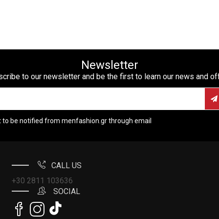
Newsletter
cribe to our newsletter and be the first to learn our news and of
t to be notified from menfashion.gr through email
CALL US
+30 2811 103636
SOCIAL