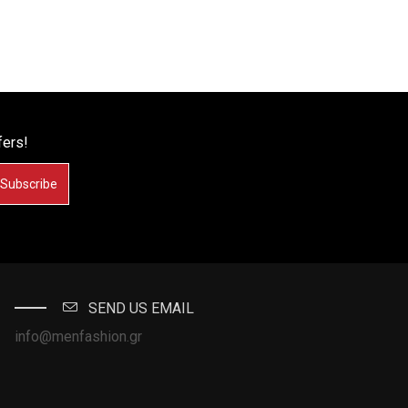
fers!
Subscribe
SEND US EMAIL
info@menfashion.gr