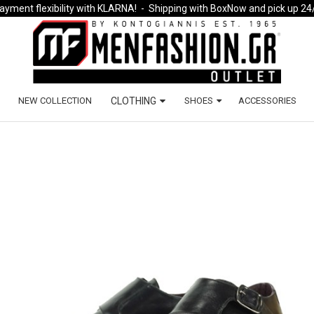
ayment flexibility with KLARNA!
- Shipping with BoxNow and pick up 24
NEW COLLECTION
CLOTHING
SHOES
ACCESSORIES