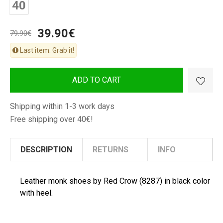
40
Man
Shoes
39.90€
79.90€
Last item. Grab it!
ADD TO CART
Shipping within 1-3 work days
Free shipping over 40€!
DESCRIPTION
RETURNS
INFO
Leather monk shoes by Red Crow (8287) in black color
with heel.