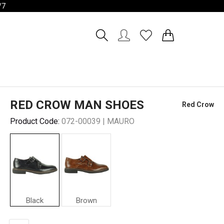
/7
Account
Wishlist
RED CROW MAN SHOES
Red Crow
Product Code:
072-00039 | MAURO
Black
Brown
Red
Crow