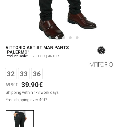
VITTORIO ARTIST MAN PANTS
"PALERMO"
Product Code:
002-01707 | ANTHR
32
33
36
39.90€
69.90€
Shipping within 1-3 work days
Free shipping over 40€!