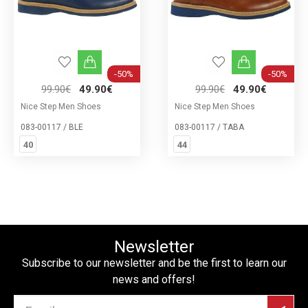
-50%
-50%
99.90€
49.90€
99.90€
49.90€
Nice Step Men Shoes
Nice Step Men Shoes
083-00117 / BLE
083-00117 / ΤΑΒΑ
40
44
Newsletter
Subscribe to our newsletter and be the first to learn our
news and offers!