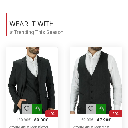
WEAR IT WITH
# Trending This Season
-40%
-20%
139.90€
89.00€
59.90€
47.90€
Vittorio Artist Man Blazer
Vittorio Artist Man Vest