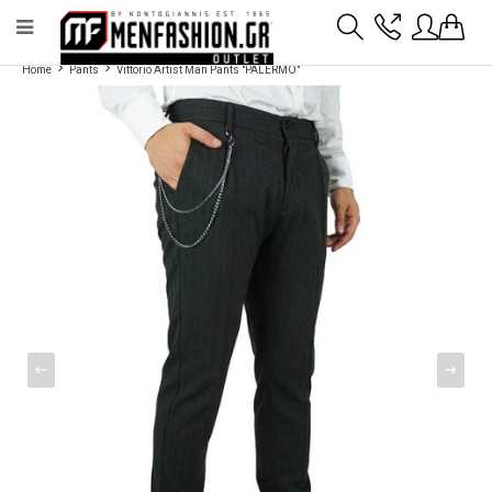
Payment flexibility with KLARNA!
- Shipping with BoxNow and pick up 24/7
Home
Pants
Vittorio Artist Man Pants "PALERMO"
2811 10 3636
Account
Wishlist