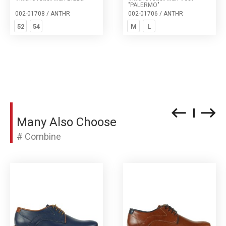
"PALERMO"
002-01708 / ANTHR
002-01706 / ANTHR
52
54
M
L
Many Also Choose
# Combine