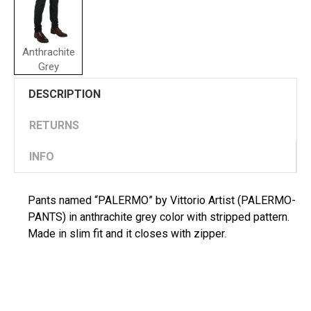
Anthrachite
Grey
DESCRIPTION
RETURNS
INFO
Pants named “PALERMO” by Vittorio Artist (PALERMO-
PANTS) in anthrachite grey color with stripped pattern.
Made in slim fit and it closes with zipper.