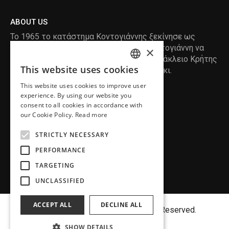
ABOUT US
Το 1965 το κατάστημα Κοντογιάννης ξεκίνησε ως
ραφείο , με τον ιδρυτή Κωνσταντίνο Κοντογιάννη να
×
δημιουργεί τα πρώτα κουστούμια στο Ηράκλειο Κρήτης
This website uses cookies
, χειροποίητα και με πολύ αγάπη και μεράκι.
ENGLISH
This website uses cookies to improve user
GREEK
READ MORE
experience. By using our website you
consent to all cookies in accordance with
INFORMATION
our Cookie Policy.
Read more
MY ACCOUNT
STRICTLY NECESSARY
SERVICE
PERFORMANCE
TARGETING
UNCLASSIFIED
ACCEPT ALL
DECLINE ALL
Copyright©
MENFASHION
2018. All Right Reserved.
SHOW DETAILS