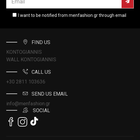
I want to be notified from menfashion.gr through email
FIND US
KONTOGIANNIS
WALL KONTOGIANNIS
CALL US
+30 2811 103636
SEND US EMAIL
info@menfashion.gr
SOCIAL