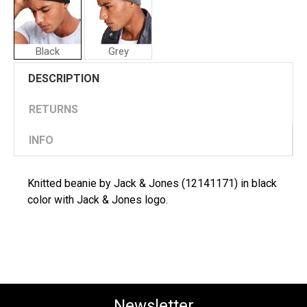
Black
Grey
Jack
DESCRIPTION
&
Jones
Man
RETURNS
Cap
INFO
Knitted beanie by Jack & Jones (12141171) in black
color with Jack & Jones logo.
Newsletter