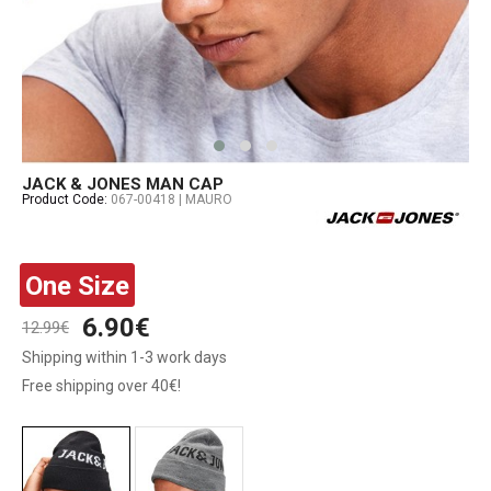
JACK & JONES MAN CAP
Product Code:
067-00418 | MAURO
One Size
6.90€
12.99€
Shipping within 1-3 work days
Free shipping over 40€!