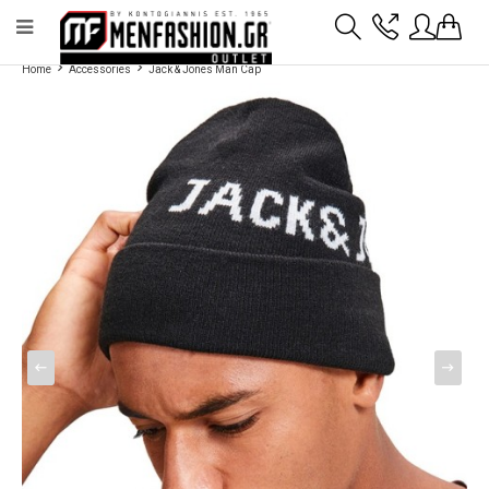
Payment flexibility with KLARNA!
- Shipping with BoxNow and pick up 24/7
Home
Accessories
Jack & Jones Man Cap
2811 10 3636
Account
Wishlist