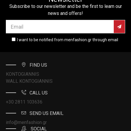
Subscribe to our newsletter and be the first to learn our
news and offers!
I want to be notified from menfashion.gr through email
FIND US
KONTOGIANNIS
WALL KONTOGIANNIS
CALL US
+30 2811 103636
SEND US EMAIL
info@menfashion.gr
SOCIAL