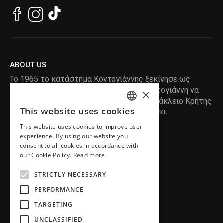
ABOUT US
Το 1965 το κατάστημα Κοντογιάννης ξεκίνησε ως
ραφείο , με τον ιδρυτή Κωνσταντίνο Κοντογιάννη να
×
δημιουργεί τα πρώτα κουστούμια στο Ηράκλειο Κρήτης
This website uses cookies
, χειροποίητα και με πολύ αγάπη και μεράκι.
ENGLISH
This website uses cookies to improve user
GREEK
READ MORE
experience. By using our website you
consent to all cookies in accordance with
INFORMATION
our Cookie Policy.
Read more
MY ACCOUNT
STRICTLY NECESSARY
SERVICE
PERFORMANCE
TARGETING
UNCLASSIFIED