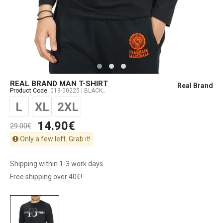
REAL BRAND MAN T-SHIRT
Real Brand
Product Code:
019-00225 | BLACK_
L
XL
2XL
14.90€
29.00€
Only a few left. Grab it!
Shipping within 1-3 work days
Free shipping over 40€!