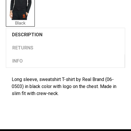
Black
DESCRIPTION
RETURNS
INFO
Long sleeve, sweatshirt T-shirt by Real Brand (06-
0503) in black color with logo on the chest. Made in
slim fit with crew-neck.