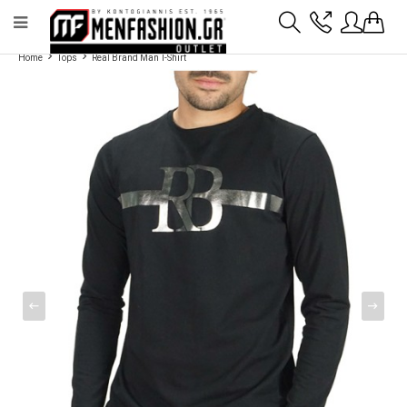
Payment flexibility with KLARNA!
- Shipping with BoxNow and pick up 24/7
Home
Tops
Real Brand Man T-Shirt
2811 10 3636
Account
Wishlist