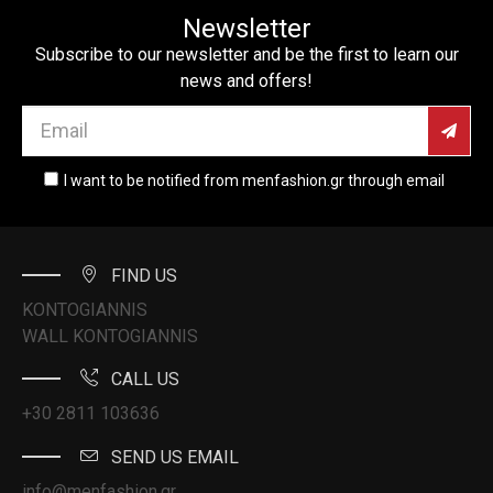
Newsletter
Subscribe to our newsletter and be the first to learn our
news and offers!
I want to be notified from menfashion.gr through email
FIND US
KONTOGIANNIS
WALL KONTOGIANNIS
CALL US
+30 2811 103636
SEND US EMAIL
info@menfashion.gr